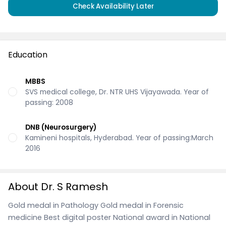
Check Availability Later
Education
MBBS
SVS medical college, Dr. NTR UHS Vijayawada. Year of
passing: 2008
DNB (Neurosurgery)
Kamineni hospitals, Hyderabad. Year of passing:March
2016
About Dr. S Ramesh
Gold medal in Pathology Gold medal in Forensic
medicine Best digital poster National award in National