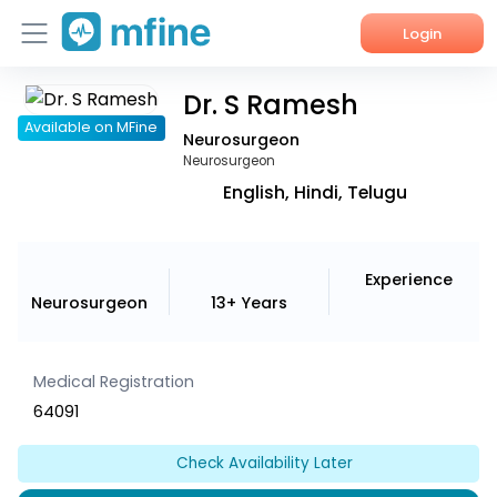
Login
Dr. S Ramesh
Home
Available on MFine
Neurosurgeon
Services
Neurosurgeon
English, Hindi, Telugu
About Us
Corporate Enquiries
Experience
Neurosurgeon
13+ Years
Medical Registration
64091
Check Availability Later