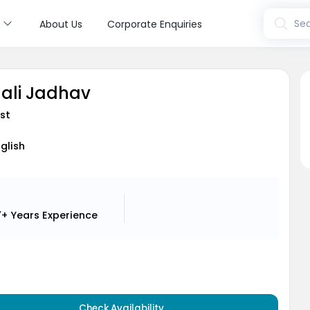
s
Sea
About Us
Corporate Enquiries
hali Jadhav
st
nglish
7+ Years
Experience
5
Check Availability