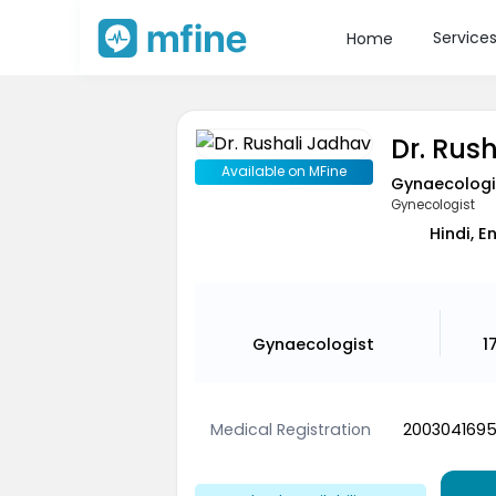
Service
Home
Dr. Rus
Available on MFine
Gynaecologi
Gynecologist
Hindi, E
Gynaecologist
1
Medical Registration
200304169