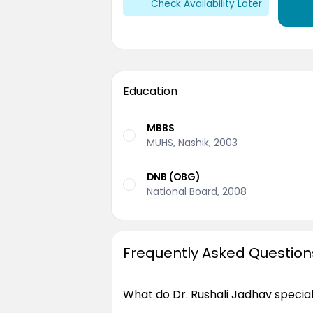
Check Availability Later
Education
MBBS
MUHS, Nashik, 2003
DNB (OBG)
National Board, 2008
Frequently Asked Question
What do Dr. Rushali Jadhav special