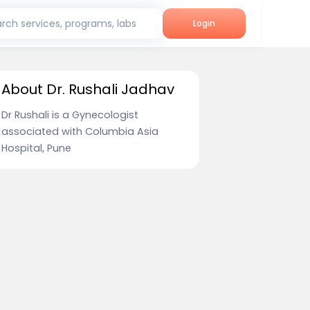
rch services, programs, labs
Login
About Dr. Rushali Jadhav
Dr Rushali is a Gynecologist
associated with Columbia Asia
Hospital, Pune