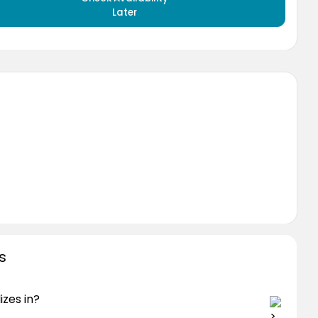
Later
s
izes in?