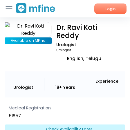
Login
Dr. Ravi Koti
Home
Reddy
Services
Available on MFine
Urologist
Urologist
About Us
English, Telugu
Corporate Enquiries
Experience
Urologist
18+ Years
Medical Registration
51857
Check Availability Later