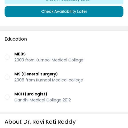
Check Availability Later
Education
MBBS
2003 from Kurnool Medical College
MS (General surgery)
2008 from Kurnool Medical college
MCH (urologist)
Gandhi Medical College 2012
About Dr. Ravi Koti Reddy