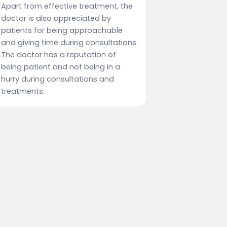
Apart from effective treatment, the
doctor is also appreciated by
patients for being approachable
and giving time during consultations.
The doctor has a reputation of
being patient and not being in a
hurry during consultations and
treatments.