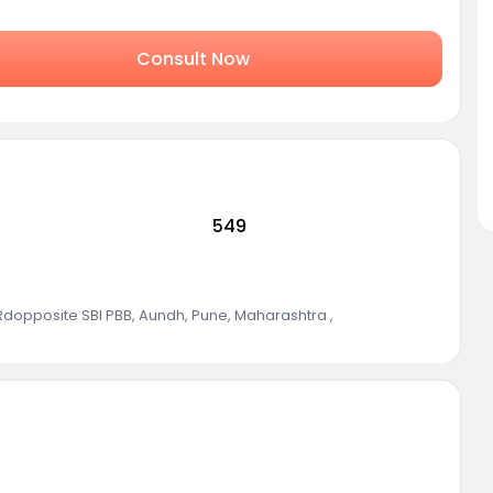
Consult Now
549
 Rdopposite SBI PBB, Aundh, Pune, Maharashtra
,