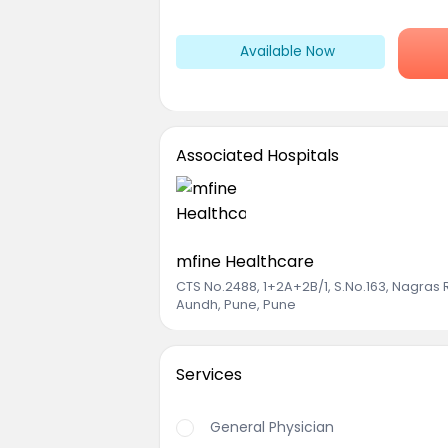
Available Now
Associated Hospitals
mfine Healthcare
CTS No.2488, 1+2A+2B/1, S.No.163, Nagras
Aundh, Pune, Pune
Services
General Physician