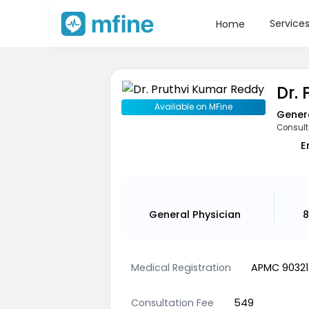
Service
Home
Dr.
Available on MFine
Genera
Consult
E
General Physician
8
Medical Registration
APMC 90321
Consultation Fee
549