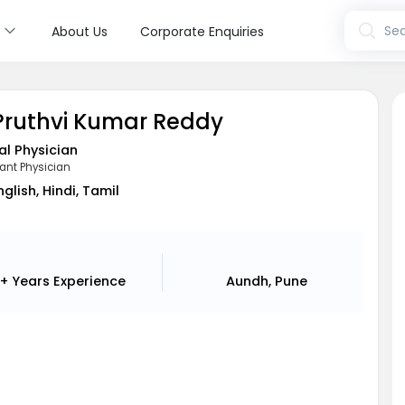
s
Sea
About Us
Corporate Enquiries
 Pruthvi Kumar Reddy
l Physician
ant Physician
nglish, Hindi, Tamil
+ Years
Experience
Aundh, Pune