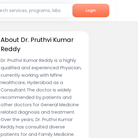
rch services, programs, labs
Login
About Dr. Pruthvi Kumar
Reddy
Dr. Pruthvi Kumar Reddy is a highly
qualified and experienced Physician,
currently working with Mfine
Healthcare, Hyderabad as a
Consultant.The doctor is widely
recommended by patients and
other doctors for General Medicine
related diagnosis and treatment.
Over the years, Dr. Pruthvi Kumar
Reddy has consulted diverse
patients for and Family Medicine.