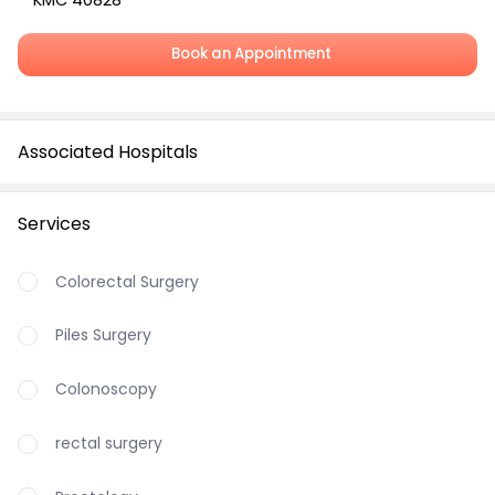
KMC 40828
Book an Appointment
Associated Hospitals
Services
Colorectal Surgery
Piles Surgery
Colonoscopy
rectal surgery