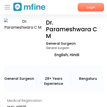
Login
Dr.
Home
Parameshwara C
Services
M
General Surgeon
About Us
General surgeon
Corporate Enquiries
English, Hindi
General Surgeon
28+ Years
Bengaluru
Experience
Medical Registration