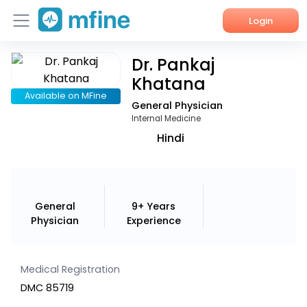
Login
Dr. Pankaj
Home
Khatana
Services
Available on MFine
General Physician
Internal Medicine
About Us
Hindi
Corporate Enquiries
General
9+ Years
Physician
Experience
Medical Registration
DMC 85719