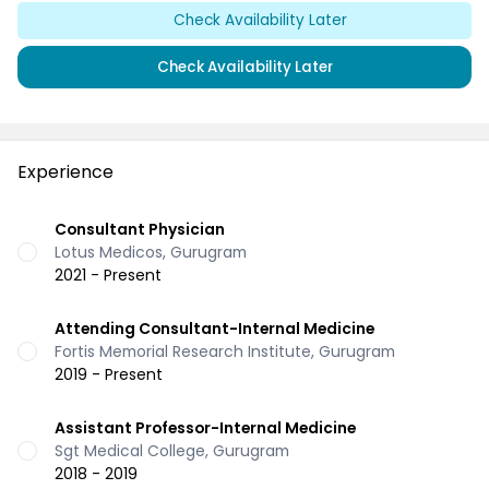
Check Availability Later
Check Availability Later
Experience
Consultant Physician
Lotus Medicos, Gurugram
2021 - Present
Attending Consultant-Internal Medicine
Fortis Memorial Research Institute, Gurugram
2019 - Present
Assistant Professor-Internal Medicine
Sgt Medical College, Gurugram
2018 - 2019