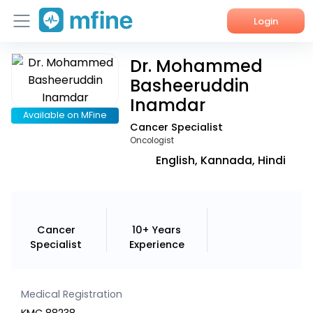
Login
Dr. Mohammed
Home
Basheeruddin
Services
Inamdar
Available on MFine
Cancer Specialist
About Us
Oncologist
Corporate Enquiries
English, Kannada, Hindi
Cancer
10+ Years
Specialist
Experience
Medical Registration