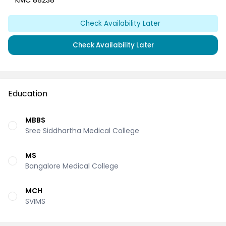
KMC 88238
Check Availability Later
Check Availability Later
Education
MBBS
Sree Siddhartha Medical College
MS
Bangalore Medical College
MCH
SVIMS