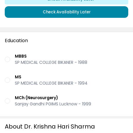
Check Availability Later
Education
MBBS
SP MEDICAL COLLEGE BIKANER - 1988
MS
SP MEDICAL COLLEGE BIKANER - 1994
MCh (Neurosurgery)
Sanjay Gandhi PGIMS Lucknow - 1999
About Dr. Krishna Hari Sharma