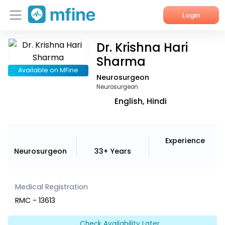
Login
Dr. Krishna Hari
Home
Sharma
Services
Available on MFine
Neurosurgeon
Neurosurgeon
About Us
English, Hindi
Corporate Enquiries
Experience
Neurosurgeon
33+ Years
Medical Registration
RMC - 13613
Check Availability Later