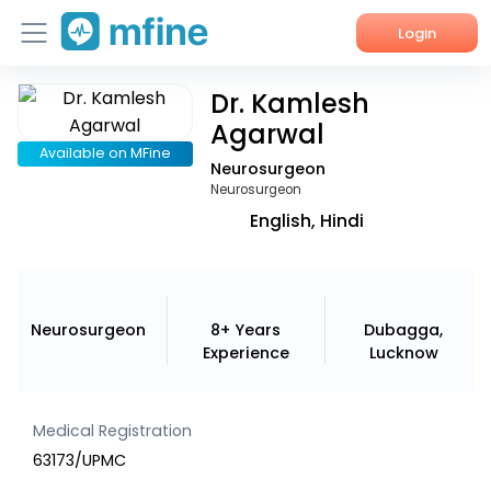
Login
Dr. Kamlesh
Home
Agarwal
Services
Available on MFine
Neurosurgeon
Neurosurgeon
About Us
English, Hindi
Corporate Enquiries
Neurosurgeon
8+ Years
Dubagga,
Experience
Lucknow
Medical Registration
63173/UPMC