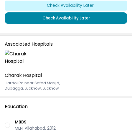
Check Availability Later
Check Availability Later
Associated Hospitals
Charak Hospital
Hardoi Rd near Safed Masjid
,
Dubagga, Lucknow, Lucknow
Education
MBBS
MLN, Allahabad, 2012