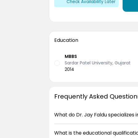
Check Availability Later
Education
MBBS
Sardar Patel University, Gujarat
2014
Frequently Asked Question
What do Dr. Jay Faldu specializes i
What is the educational qualificatio