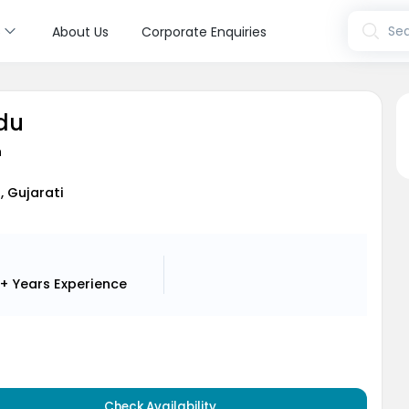
s
Sea
About Us
Corporate Enquiries
ldu
n
h, Gujarati
+ Years
Experience
Check Availability