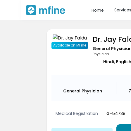
Service
Home
Dr. Jay Fa
Available on MFine
General Physicia
Physician
Hindi, Englis
General Physician
7
Medical Registration
G-54738