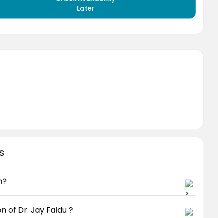
Later
s
n?
n of Dr. Jay Faldu ?