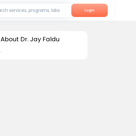
rch services, programs, labs
Login
About Dr. Jay Faldu
.