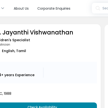
s
Sea
About Us
Corporate Enquiries
. Jayanthi Vishwanathan
ldren's Specialist
atrician
English, Tamil
4+ years
Experience
, 1988
Check Availability