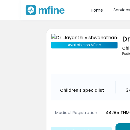
Service
Home
Dr
Available on MFine
Chi
Pedi
Children's Specialist
3
Medical Registration
44285 TNMC