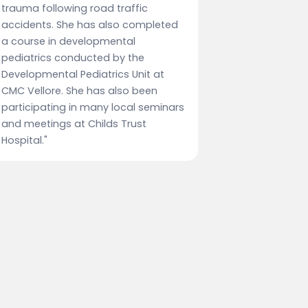
trauma following road traffic
accidents. She has also completed
a course in developmental
pediatrics conducted by the
Developmental Pediatrics Unit at
CMC Vellore. She has also been
participating in many local seminars
and meetings at Childs Trust
Hospital."