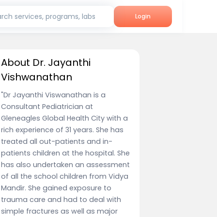
rch services, programs, labs
Login
About Dr. Jayanthi
Vishwanathan
"Dr Jayanthi Viswanathan is a
Consultant Pediatrician at
Gleneagles Global Health City with a
rich experience of 31 years. She has
treated all out-patients and in-
patients children at the hospital. She
has also undertaken an assessment
of all the school children from Vidya
Mandir. She gained exposure to
trauma care and had to deal with
simple fractures as well as major