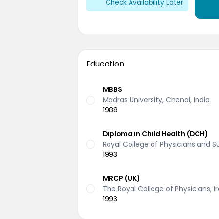
Check Availability Later
Education
MBBS
Madras University, Chenai, India
1988
Diploma in Child Health (DCH)
Royal College of Physicians and 
1993
MRCP (UK)
The Royal College of Physicians, I
1993