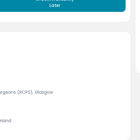
Later
Surgeons (RCPS), Glasgow
reland