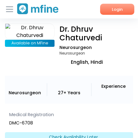
Login
Dr. Dhruv
Home
Chaturvedi
Services
Available on MFine
Neurosurgeon
Neurosurgeon
About Us
English, Hindi
Corporate Enquiries
Experience
Neurosurgeon
27+ Years
Medical Registration
DMC-6708
Check Availability Later