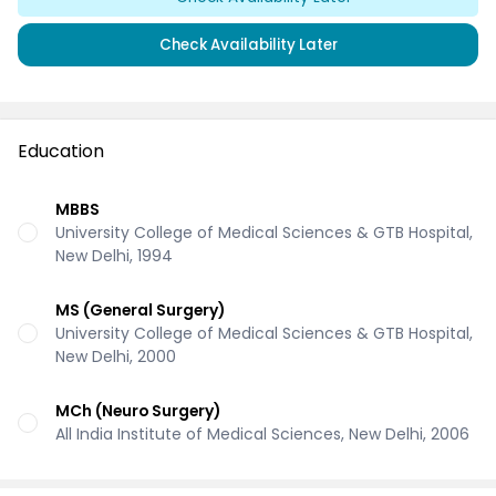
Check Availability Later
Education
MBBS
University College of Medical Sciences & GTB Hospital,
New Delhi, 1994
MS (General Surgery)
University College of Medical Sciences & GTB Hospital,
New Delhi, 2000
MCh (Neuro Surgery)
All India Institute of Medical Sciences, New Delhi, 2006