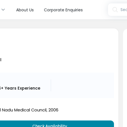
s
Sea
About Us
Corporate Enquiries
l
4+ Years
Experience
 Nadu Medical Council, 2006
Check Availability