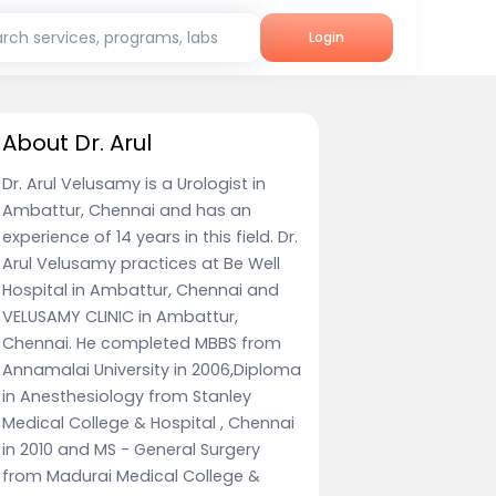
rch services, programs, labs
Login
About Dr. Arul
Dr. Arul Velusamy is a Urologist in
Ambattur, Chennai and has an
experience of 14 years in this field. Dr.
Arul Velusamy practices at Be Well
Hospital in Ambattur, Chennai and
VELUSAMY CLINIC in Ambattur,
Chennai. He completed MBBS from
Annamalai University in 2006,Diploma
in Anesthesiology from Stanley
Medical College & Hospital , Chennai
in 2010 and MS - General Surgery
from Madurai Medical College &