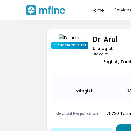
Service
Home
Dr. Arul
Available on MFine
Urologist
Urologist
English, Tami
Urologist
1
Medical Registration
78220 Tamil