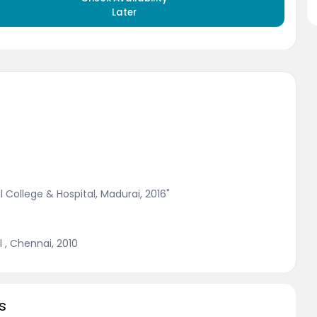
Later
 College & Hospital, Madurai, 2016"
 , Chennai, 2010
s