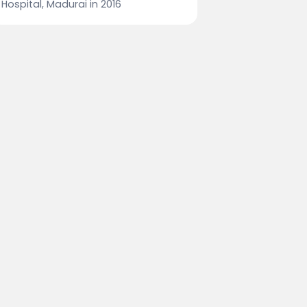
Hospital, Madurai in 2016