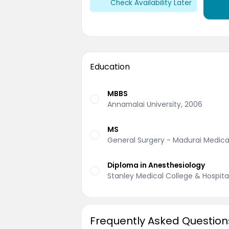
Check Availability Later
Education
MBBS
Annamalai University, 2006
MS
General Surgery - Madurai Medical
Diploma in Anesthesiology
Stanley Medical College & Hospital
Frequently Asked Question