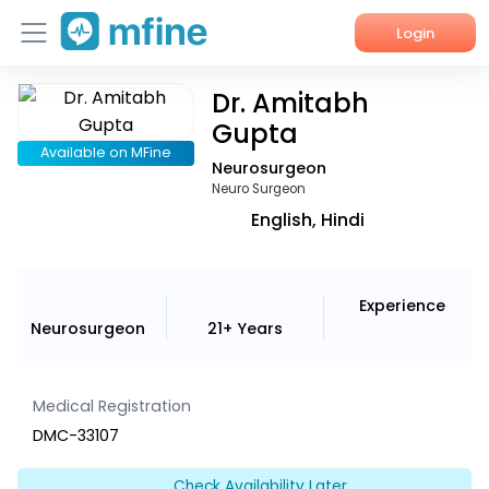
Login
Dr. Amitabh
Home
Gupta
Services
Available on MFine
Neurosurgeon
Neuro Surgeon
About Us
English, Hindi
Corporate Enquiries
Experience
Neurosurgeon
21+ Years
Medical Registration
DMC-33107
Check Availability Later