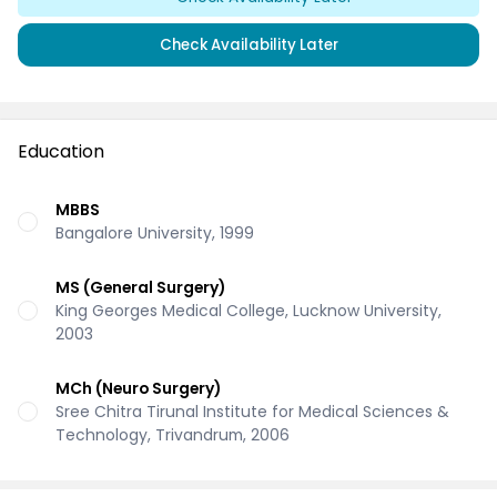
Check Availability Later
Education
MBBS
Bangalore University, 1999
MS (General Surgery)
King Georges Medical College, Lucknow University,
2003
MCh (Neuro Surgery)
Sree Chitra Tirunal Institute for Medical Sciences &
Technology, Trivandrum, 2006