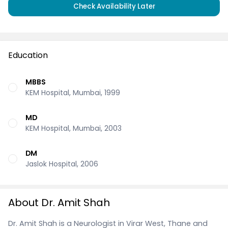
Check Availability Later
Education
MBBS
KEM Hospital, Mumbai, 1999
MD
KEM Hospital, Mumbai, 2003
DM
Jaslok Hospital, 2006
About Dr. Amit Shah
Dr. Amit Shah is a Neurologist in Virar West, Thane and