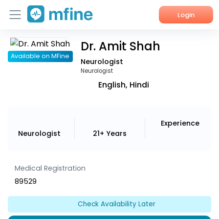
Login
Dr. Amit Shah
Home
Available on MFine
Neurologist
Services
Neurologist
English, Hindi
About Us
Corporate Enquiries
Experience
Neurologist
21+ Years
Medical Registration
89529
Check Availability Later