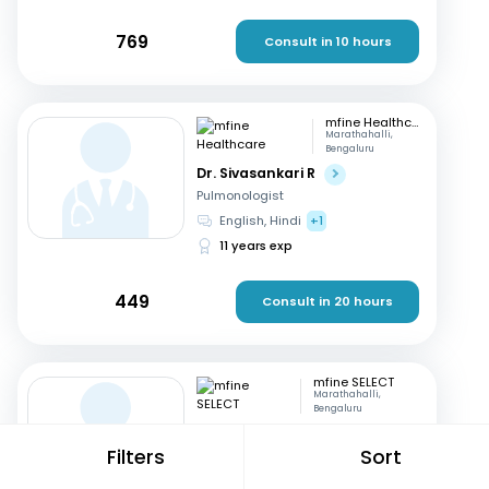
769
Consult in 10 hours
mfine Healthcare
Marathahalli,
Bengaluru
Dr. Sivasankari R
Pulmonologist
English, Hindi
+1
11 years exp
449
Consult in 20 hours
mfine SELECT
Marathahalli,
Bengaluru
Dr. Sunita Bidari
Filters
Sort
Physician
English, Hindi
+1