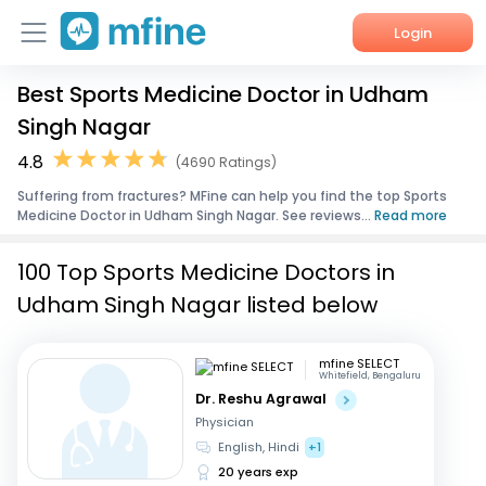
Login
Best Sports Medicine Doctor in Udham
Home
Singh Nagar
Services
4.8
(4690 Ratings)
Suffering from fractures? MFine can help you find the top Sports
About Us
Medicine Doctor in Udham Singh Nagar. See reviews...
Read more
Corporate Enquiries
100 Top Sports Medicine Doctors in
Udham Singh Nagar listed below
mfine SELECT
Whitefield, Bengaluru
Dr. Reshu Agrawal
Physician
English, Hindi
+1
20 years exp