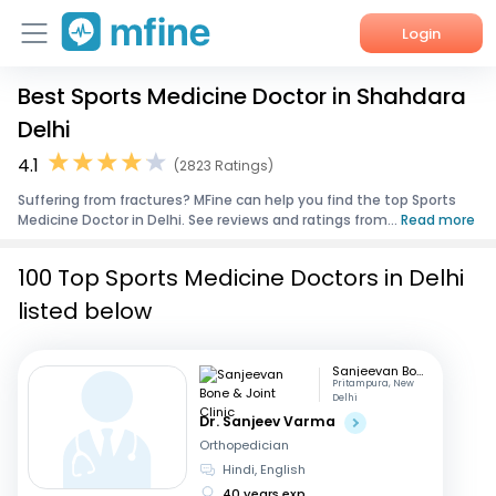
Login
Best Sports Medicine Doctor in Shahdara
Home
Delhi
Services
4.1
(2823 Ratings)
Suffering from fractures? MFine can help you find the top Sports
About Us
Medicine Doctor in Delhi. See reviews and ratings from...
Read more
Corporate Enquiries
100 Top Sports Medicine Doctors in Delhi
listed below
Sanjeevan Bone & Joint Clinic
Pritampura, New
Delhi
Dr. Sanjeev Varma
Orthopedician
Hindi, English
40 years exp