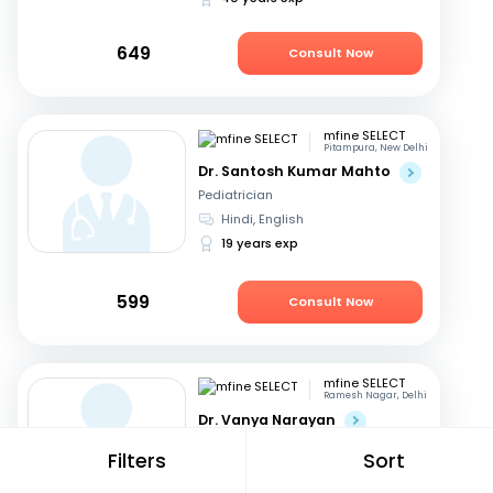
649
Consult Now
mfine SELECT
Pitampura, New Delhi
Dr. Santosh Kumar Mahto
Pediatrician
Hindi, English
19 years exp
599
Consult Now
mfine SELECT
Ramesh Nagar, Delhi
Dr. Vanya Narayan
Dermatologist
Filters
Sort
Hindi, English
15 years exp