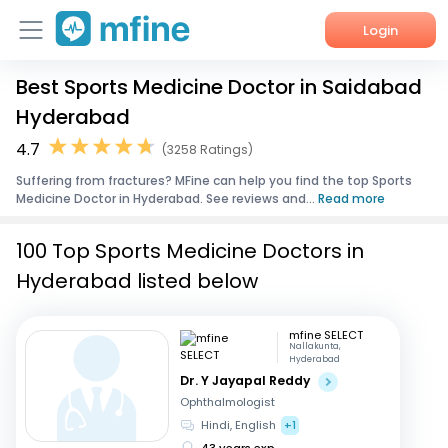
Login
Best Sports Medicine Doctor in Saidabad
Home
Hyderabad
Services
4.7
(3258 Ratings)
Suffering from fractures? MFine can help you find the top Sports
About Us
Medicine Doctor in Hyderabad. See reviews and...
Read more
Corporate Enquiries
100 Top Sports Medicine Doctors in
Hyderabad listed below
mfine SELECT
Nallakunta,
Hyderabad
Dr. Y Jayapal Reddy
Ophthalmologist
Hindi, English
+1
43 years exp