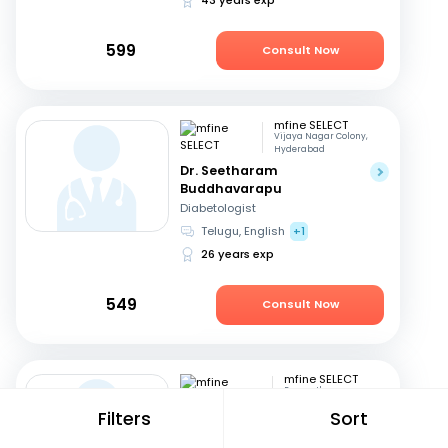
599
Consult Now
mfine SELECT
Vijaya Nagar Colony,
Hyderabad
Dr. Seetharam
Buddhavarapu
Diabetologist
Telugu, English
+1
26 years exp
549
Consult Now
mfine SELECT
Ramanthapur,
Hyderabad
Filters
Sort
Dr. D Srikanth
Pediatrician