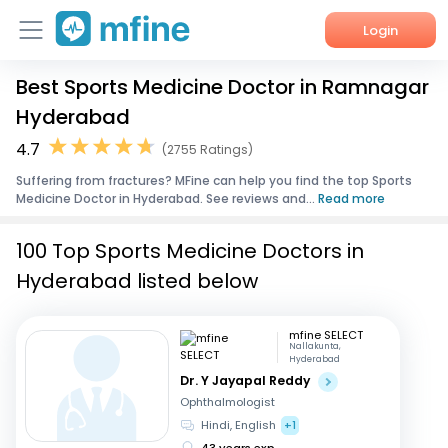
Login
Best Sports Medicine Doctor in Ramnagar
Home
Hyderabad
Services
4.7
(2755 Ratings)
Suffering from fractures? MFine can help you find the top Sports
About Us
Medicine Doctor in Hyderabad. See reviews and...
Read more
Corporate Enquiries
100 Top Sports Medicine Doctors in
Hyderabad listed below
mfine SELECT
Nallakunta,
Hyderabad
Dr. Y Jayapal Reddy
Ophthalmologist
Hindi, English
+1
43 years exp