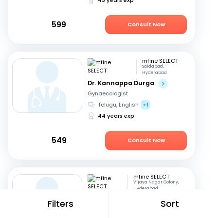
599
Consult Now
mfine SELECT
Saidabad,
Hyderabad
Dr. Kannappa Durga
Gynaecologist
Telugu, English
+1
44 years exp
549
Consult Now
mfine SELECT
Vijaya Nagar Colony,
Hyderabad
Dr. Seetharam
Filters
Sort
Buddhavarapu
Diabetologist