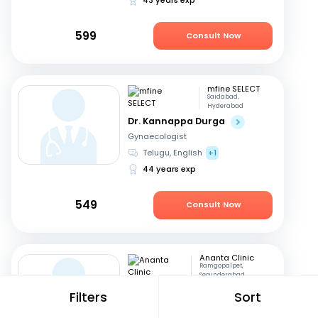
599
Consult Now
mfine SELECT
Saidabad,
Hyderabad
Dr. Kannappa Durga
Gynaecologist
Telugu, English
+1
44 years exp
549
Consult Now
Ananta Clinic
Ramgopalpet,
Secunderabad
Dr. Sowgandhi
Filters
Sort
Dentist