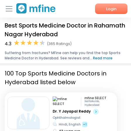
Login
Best Sports Medicine Doctor in Rahamath
Home
Nagar Hyderabad
Services
4.3
(365 Ratings)
Suffering from fractures? MFine can help you find the top Sports
About Us
Medicine Doctor in Hyderabad. See reviews and...
Read more
Corporate Enquiries
100 Top Sports Medicine Doctors in
Hyderabad listed below
mfine SELECT
Nallakunta,
Hyderabad
Dr. Y Jayapal Reddy
Ophthalmologist
Hindi, English
+1
43 years exp