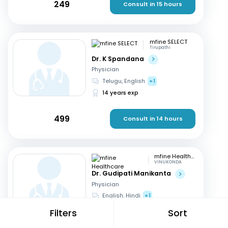
249
Consult in 15 hours
mfine SELECT
Tirupathi
Dr. K Spandana
Physician
Telugu, English
+1
14 years exp
499
Consult in 14 hours
mfine Healthcare
VINUKONDA
Dr. Gudipati Manikanta
Physician
English, Hindi
+1
1 year exp
Filters
Sort