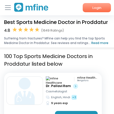
Login
Best Sports Medicine Doctor in Proddatur
Home
4.8
(1649 Ratings)
Services
Suffering from fractures? MFine can help you find the top Sports
Medicine Doctor in Proddatur. See reviews and ratings...
Read more
About Us
100 Top Sports Medicine Doctors in
Corporate Enquiries
Proddatur listed below
mfine Healthcare
Bengaluru
Dr. Pallavi Ram
Cosmetologist
English, Hindi
+3
9 years exp