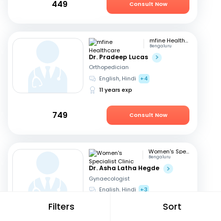
449
Consult Now
mfine Healthcare
Bengaluru
Dr. Pradeep Lucas
Orthopedician
English, Hindi
+4
11 years exp
749
Consult Now
Women's Specialist Clinic
Bengaluru
Dr. Asha Latha Hegde
Gynaecologist
English, Hindi
+3
41 years exp
Filters
Sort