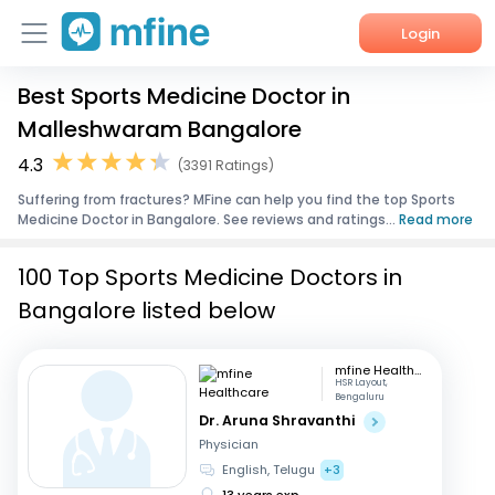
Login
Best Sports Medicine Doctor in
Home
Malleshwaram Bangalore
Services
4.3
(3391 Ratings)
Suffering from fractures? MFine can help you find the top Sports
About Us
Medicine Doctor in Bangalore. See reviews and ratings...
Read more
Corporate Enquiries
100 Top Sports Medicine Doctors in
Bangalore listed below
mfine Healthcare
HSR Layout,
Bengaluru
Dr. Aruna Shravanthi
Physician
English, Telugu
+3
13 years exp