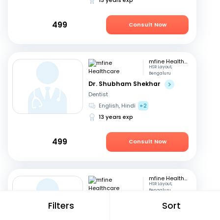
499
Consult Now
mfine Healthcare
HSR Layout,
Bengaluru
Dr. Shubham Shekhar
Dentist
English, Hindi
+2
13 years exp
499
Consult Now
mfine Healthcare
HSR Layout,
Bengaluru
Dr. Kantharaj Naik S
Filters
Sort
Physician