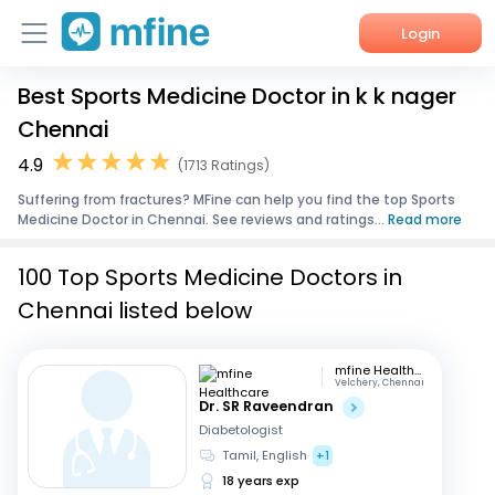
Login
Best Sports Medicine Doctor in k k nager
Home
Chennai
Services
4.9
(1713 Ratings)
Suffering from fractures? MFine can help you find the top Sports
About Us
Medicine Doctor in Chennai. See reviews and ratings...
Read more
Corporate Enquiries
100 Top Sports Medicine Doctors in
Chennai listed below
mfine Healthcare
Velchery, Chennai
Dr. SR Raveendran
Diabetologist
Tamil, English
+1
18 years exp