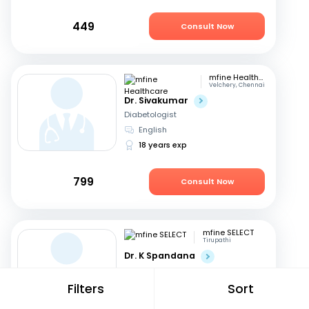
449
Consult Now
mfine Healthcare
Velchery, Chennai
Dr. Sivakumar
Diabetologist
English
18 years exp
799
Consult Now
mfine SELECT
Tirupathi
Dr. K Spandana
Physician
Telugu, English
+1
Filters
Sort
14 years exp