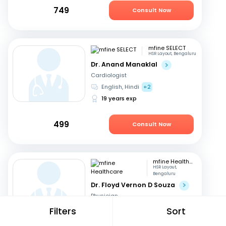
749
Consult Now
mfine SELECT
HSR Layout, Bengaluru
Dr. Anand Manaklal
Cardiologist
English, Hindi
+2
19 years exp
499
Consult Now
mfine Healthcare
HSR Layout,
Bengaluru
Dr. Floyd Vernon D Souza
Physician
English, Kannada
+2
Filters
Sort
13 years exp