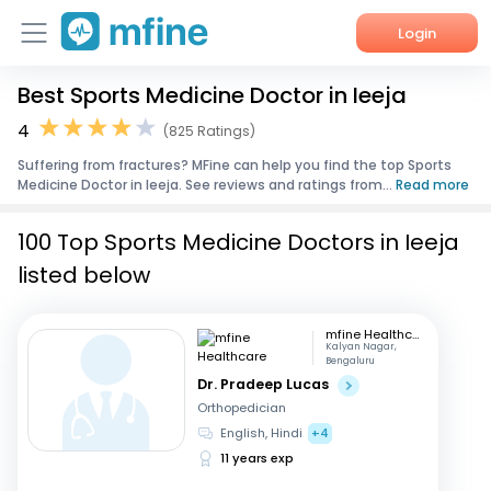
Login
Best Sports Medicine Doctor in Ieeja
Home
4
(825 Ratings)
Services
Suffering from fractures? MFine can help you find the top Sports
Medicine Doctor in Ieeja. See reviews and ratings from...
Read more
About Us
100 Top Sports Medicine Doctors in Ieeja
Corporate Enquiries
listed below
mfine Healthcare
Kalyan Nagar,
Bengaluru
Dr. Pradeep Lucas
Orthopedician
English, Hindi
+4
11 years exp