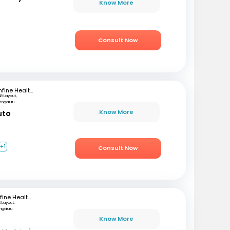
Know More
Consult Now
mfine Healthcare
SR Layout,
engaluru
Know More
uto
+1
Consult Now
mfine Healthcare
R Layout,
ngaluru
Know More