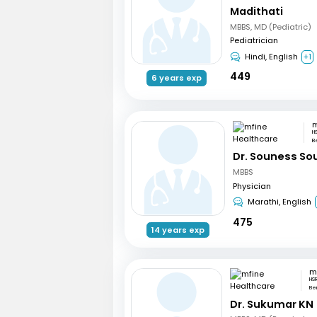
Madithati
MBBS, MD (Pediatric)
Pediatrician
Hindi, English
+1
449
6 years exp
H
B
Dr. Souness So
MBBS
Physician
Marathi, English
475
14 years exp
HS
Be
Dr. Sukumar KN