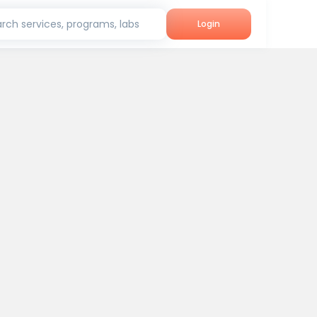
rch services, programs, labs
Login