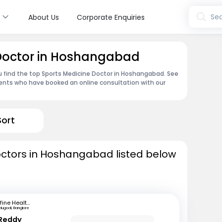
s
Sea
About Us
Corporate Enquiries
 Doctor in Hoshangabad
u find the top Sports Medicine Doctor in Hoshangabad. See
ents who have booked an online consultation with our
Sort
octors in Hoshangabad listed below
mfine Healthcare
dugodi, Banglore
 Reddy