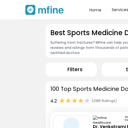
Service
Home
Best Sports Medicine
Suffering from fractures? MFine can help yo
reviews and ratings from thousands of pati
certified doctors.
Filters
100 Top Sports Medicine D
4.2
(2186 Ratings)
Ka
Dr. Venkatrami