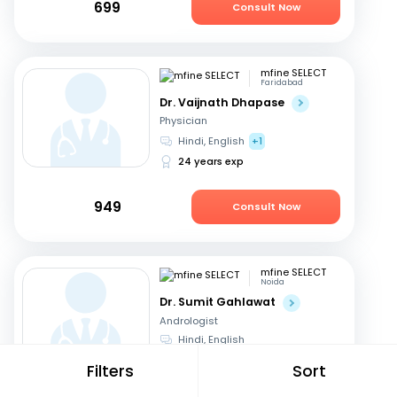
699
Consult Now
mfine SELECT
Faridabad
Dr. Vaijnath Dhapase
Physician
Hindi, English
+1
24 years exp
949
Consult Now
mfine SELECT
Noida
Dr. Sumit Gahlawat
Andrologist
Hindi, English
18 years exp
Filters
Sort