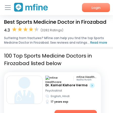
Login
Best Sports Medicine Doctor in Firozabad
Home
4.3
(3282 Ratings)
Services
Suffering from fractures? MFine can help you find the top Sports
Medicine Doctor in Firozabad. See reviews and ratings...
Read more
About Us
100 Top Sports Medicine Doctors in
Corporate Enquiries
Firozabad listed below
mfine Healthcare
Radha Puram
Dr. Kamal Kishore Verma
Psychiatrist
English, Hindi
17 years exp