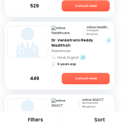
529
Consult Now
mfine Healthcare
Kadugodi,
Banglore
Dr. Venkatrami Reddy
Madithati
Pediatrician
Hindi, English
+1
6 years exp
449
Consult Now
mfine SELECT
Banasawadi ,
Bangalore
Dr. Vinay Kumar M S
Filters
Sort
Orthopedician
English, Kannada
+1