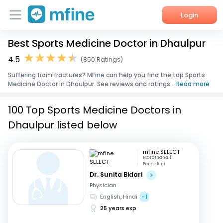
Login
Best Sports Medicine Doctor in Dhaulpur
Home
4.5
(850 Ratings)
Services
Suffering from fractures? MFine can help you find the top Sports
Medicine Doctor in Dhaulpur. See reviews and ratings...
Read more
About Us
100 Top Sports Medicine Doctors in
Corporate Enquiries
Dhaulpur listed below
mfine SELECT
Marathahalli,
Bengaluru
Dr. Sunita Bidari
Physician
English, Hindi
+1
25 years exp