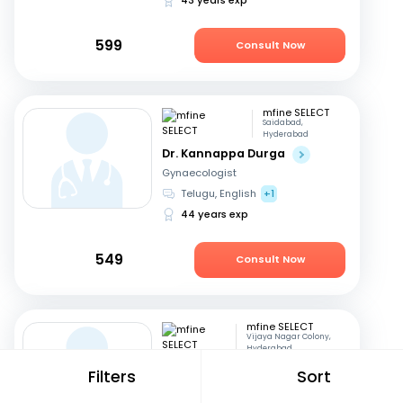
599
Consult Now
mfine SELECT
Saidabad,
Hyderabad
Dr. Kannappa Durga
Gynaecologist
Telugu, English
+1
44 years exp
549
Consult Now
mfine SELECT
Vijaya Nagar Colony,
Hyderabad
Dr. Seetharam
Filters
Sort
Buddhavarapu
Diabetologist