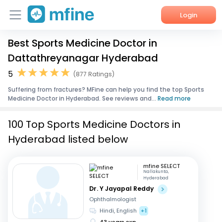
Login
Best Sports Medicine Doctor in
Home
Dattathreyanagar Hyderabad
Services
5
(877 Ratings)
Suffering from fractures? MFine can help you find the top Sports
About Us
Medicine Doctor in Hyderabad. See reviews and...
Read more
Corporate Enquiries
100 Top Sports Medicine Doctors in
Hyderabad listed below
mfine SELECT
Nallakunta,
Hyderabad
Dr. Y Jayapal Reddy
Ophthalmologist
Hindi, English
+1
43 years exp