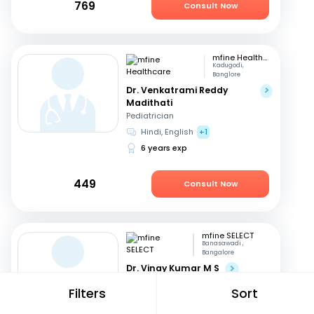
769
Consult Now
mfine Healthcare
Kadugodi,
Banglore
Dr. Venkatrami Reddy
Madithati
Pediatrician
Hindi, English
+1
6 years exp
449
Consult Now
mfine SELECT
Banasawadi ,
Bangalore
Dr. Vinay Kumar M S
Orthopedician
Filters
Sort
English, Kannada
+1