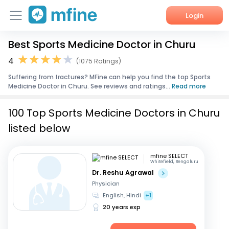
Login
Best Sports Medicine Doctor in Churu
Home
4
(1075 Ratings)
Services
Suffering from fractures? MFine can help you find the top Sports
Medicine Doctor in Churu. See reviews and ratings...
Read more
About Us
100 Top Sports Medicine Doctors in Churu
Corporate Enquiries
listed below
mfine SELECT
Whitefield, Bengaluru
Dr. Reshu Agrawal
Physician
English, Hindi
+1
20 years exp