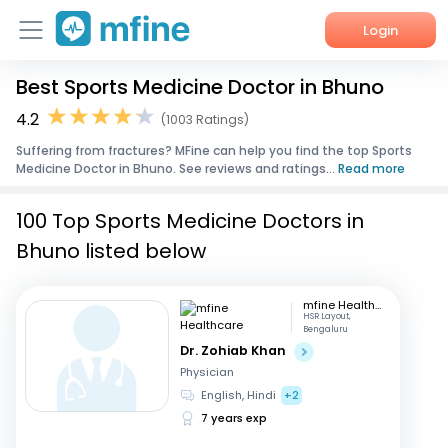
Login
Best Sports Medicine Doctor in Bhuno
Home
4.2
(1003 Ratings)
Services
Suffering from fractures? MFine can help you find the top Sports
Medicine Doctor in Bhuno. See reviews and ratings...
Read more
About Us
100 Top Sports Medicine Doctors in
Corporate Enquiries
Bhuno listed below
mfine Healthcare
HSR Layout,
Bengaluru
Dr. Zohiab Khan
Physician
English, Hindi
+2
7 years exp