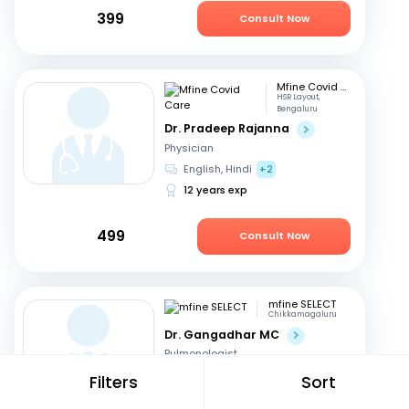
399
Consult Now
Mfine Covid Care
HSR Layout,
Bengaluru
Dr. Pradeep Rajanna
Physician
English, Hindi
+2
12 years exp
499
Consult Now
mfine SELECT
Chikkamagaluru
Dr. Gangadhar MC
Pulmonologist
English, Kannada
Filters
Sort
36 years exp