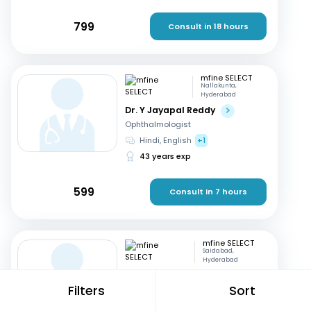
799
Consult in 18 hours
mfine SELECT
Nallakunta,
Hyderabad
Dr. Y Jayapal Reddy
Ophthalmologist
Hindi, English
+1
43 years exp
599
Consult in 7 hours
mfine SELECT
Saidabad,
Hyderabad
Dr. Kannappa Durga
Filters
Sort
Gynaecologist
Telugu, English
+1