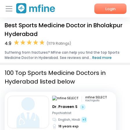
Login
Best Sports Medicine Doctor in Bholakpur
Home
Hyderabad
Services
4.9
(1179 Ratings)
Suffering from fractures? MFine can help you find the top Sports
About Us
Medicine Doctor in Hyderabad. See reviews and...
Read more
Corporate Enquiries
100 Top Sports Medicine Doctors in
Hyderabad listed below
mfine SELECT
Kachiguda
Dr. Praveen S
Psychiatrist
English, Hindi
+1
18 years exp