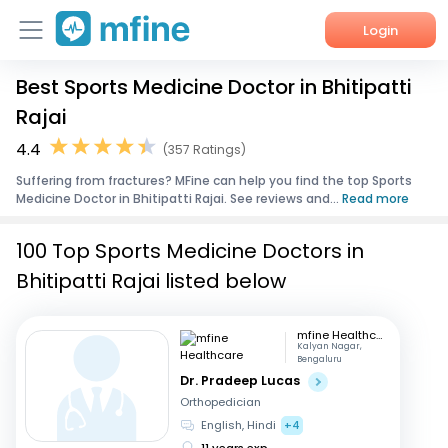
Login
Best Sports Medicine Doctor in Bhitipatti
Home
Rajai
Services
4.4
(357 Ratings)
Suffering from fractures? MFine can help you find the top Sports
About Us
Medicine Doctor in Bhitipatti Rajai. See reviews and...
Read more
Corporate Enquiries
100 Top Sports Medicine Doctors in
Bhitipatti Rajai listed below
mfine Healthcare
Kalyan Nagar,
Bengaluru
Dr. Pradeep Lucas
Orthopedician
English, Hindi
+4
11 years exp