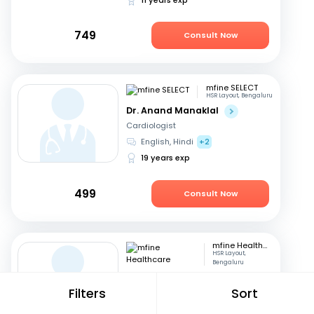
749
Consult Now
mfine SELECT
HSR Layout, Bengaluru
Dr. Anand Manaklal
Cardiologist
English, Hindi
+2
19 years exp
499
Consult Now
mfine Healthcare
HSR Layout,
Bengaluru
Dr. Mohit Nahata
Filters
Sort
Orthopedician
English, Kannada
+1