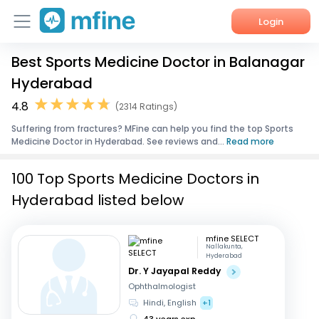
Login
Best Sports Medicine Doctor in Balanagar
Home
Hyderabad
Services
4.8
(2314 Ratings)
Suffering from fractures? MFine can help you find the top Sports
About Us
Medicine Doctor in Hyderabad. See reviews and...
Read more
Corporate Enquiries
100 Top Sports Medicine Doctors in
Hyderabad listed below
mfine SELECT
Nallakunta,
Hyderabad
Dr. Y Jayapal Reddy
Ophthalmologist
Hindi, English
+1
43 years exp