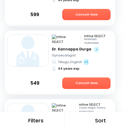
599
Consult Now
mfine SELECT
Saidabad,
Hyderabad
Dr. Kannappa Durga
Gynaecologist
Telugu, English
+1
44 years exp
549
Consult Now
mfine SELECT
Vijaya Nagar Colony,
Hyderabad
Dr. Seetharam
Filters
Sort
Buddhavarapu
Diabetologist