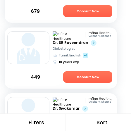
679
Consult Now
mfine Healthcare
Velchery, Chennai
Dr. SR Raveendran
Diabetologist
Tamil, English
+1
18 years exp
449
Consult Now
mfine Healthcare
Velchery, Chennai
Dr. Sivakumar
Diabetologist
English
Filters
Sort
18 years exp