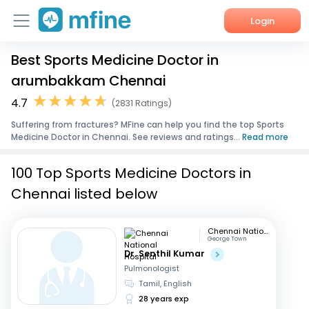
Login
Best Sports Medicine Doctor in
Home
arumbakkam Chennai
Services
4.7
(2831 Ratings)
Suffering from fractures? MFine can help you find the top Sports
About Us
Medicine Doctor in Chennai. See reviews and ratings...
Read more
Corporate Enquiries
100 Top Sports Medicine Doctors in
Chennai listed below
Chennai National Hospital
George Town
Dr. Senthil Kumar
Pulmonologist
Tamil, English
28 years exp