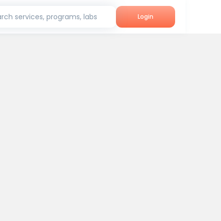
rch services, programs, labs
Login