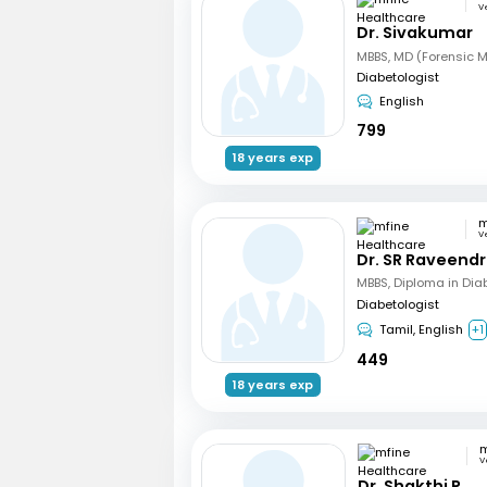
V
Dr. Sivakumar
Diabetologist
English
799
18 years exp
V
Dr. SR Raveend
MBBS, Diploma in Dia
Diabetologist
Tamil, English
+1
449
18 years exp
V
Dr. Shakthi P