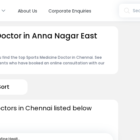
s
Sea
About Us
Corporate Enquiries
Doctor in Anna Nagar East
u find the top Sports Medicine Doctor in Chennai. See
ents who have booked an online consultation with our
Sort
ctors in Chennai listed below
mfine Healthcare