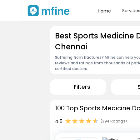
Service
Home
Best Sports Medicine 
Chennai
Suffering from fractures? MFine can help yo
reviews and ratings from thousands of pati
certified doctors.
Filters
100 Top Sports Medicine Do
4.5
(394 Ratings)