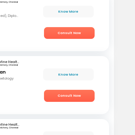
elchery, Chennai
Know More
MBBS, MD (Forensic Med), Diploma in Diabetology
Consult Now
mfine Healthcare
elchery, Chennai
ran
Know More
betology
Consult Now
mfine Healthcare
elchery, Chennai