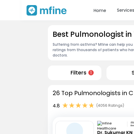
Service
Home
Best Pulmonologist i
Suffering from asthma? Mfine can help you 
ratings from thousands of patients who hav
doctors.
Filters
1
26 Top Pulmonologists in C
4.8
(4056 Ratings)
Be
Dr. Sukumar KN