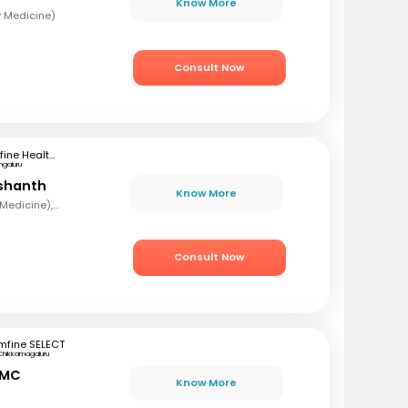
Know More
y Medicine)
Consult Now
mfine Healthcare
ngaluru
ashanth
Know More
MBBS, MD (Pulmonary Medicine), DNB
Consult Now
mfine SELECT
Chikkamagaluru
 MC
Know More