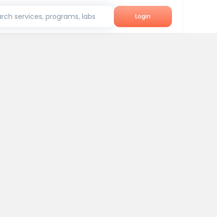
rch services, programs, labs
Login