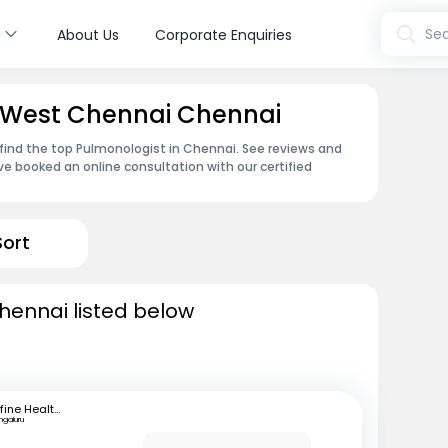
s
Sea
About Us
Corporate Enquiries
n West Chennai Chennai
find the top Pulmonologist in Chennai. See reviews and
e booked an online consultation with our certified
Sort
hennai listed below
mfine Healthcare
ngaluru