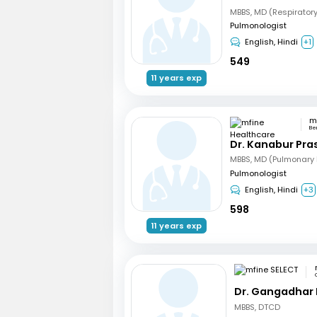
MBBS, MD (Respirator
Pulmonologist
English, Hindi
+1
549
11 years exp
Be
Dr. Kanabur Pr
Pulmonologist
English, Hindi
+3
598
11 years exp
Dr. Gangadhar
MBBS, DTCD