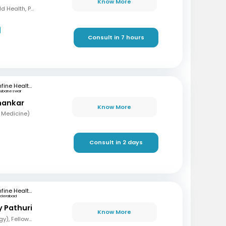
Know More
MBBS, Diploma in Child Health, PG (Medicine in Pulmonary Medicine)
Consult in 7 hours
mfine Healthcare
hubaneswar
hankar
Know More
 Medicine)
Consult in 2 days
mfine Healthcare
yderabad
y Pathuri
Know More
MBBS, MD (Pulmonology), Fellowship in Pulmonary and Critical care, Fellowship in Sleep Medicine