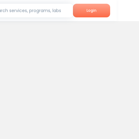
rch services, programs, labs
Login