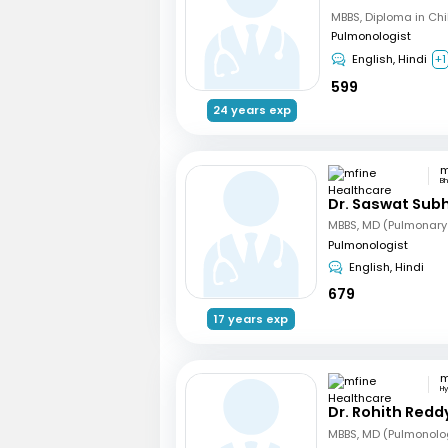
Pulmonologist
English, Hindi
+1
599
24 years exp
B
Dr. Saswat Sub
MBBS, MD (Pulmonary
Pulmonologist
English, Hindi
679
17 years exp
H
Dr. Rohith Redd