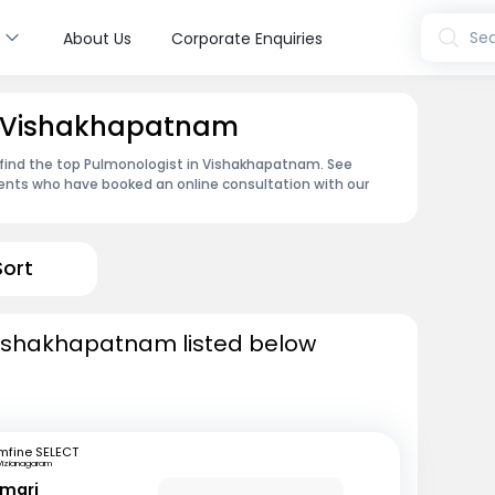
s
Sea
About Us
Corporate Enquiries
n Vishakhapatnam
 find the top Pulmonologist in Vishakhapatnam. See
ents who have booked an online consultation with our
Sort
Vishakhapatnam listed below
mfine SELECT
Vizianagaram
umari