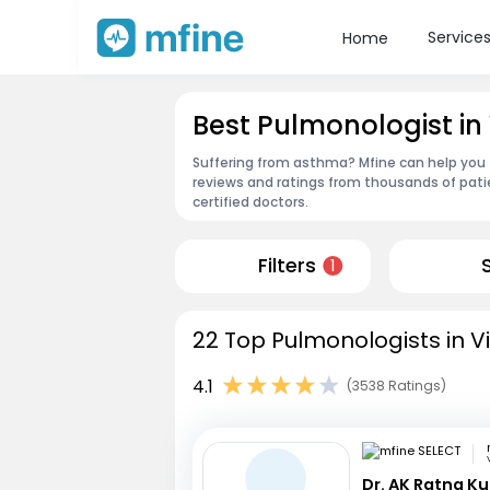
Service
Home
Best Pulmonologist i
Suffering from asthma? Mfine can help you
reviews and ratings from thousands of pati
certified doctors.
Filters
1
22 Top Pulmonologists in 
4.1
(3538 Ratings)
Dr. AK Ratna K