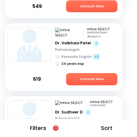
549
Consult Now
mfine SELECT
Doddaballapur
,Bengaluru
Dr. Vaibhavi Patel
Pulmonologist
Kannada, English
+2
24 years exp
619
Consult Now
mfine SELECT
Hyderabad
Dr. Sudheer D
Pulmonologist
Telugu, English
Filters
Sort
1
23 years exp