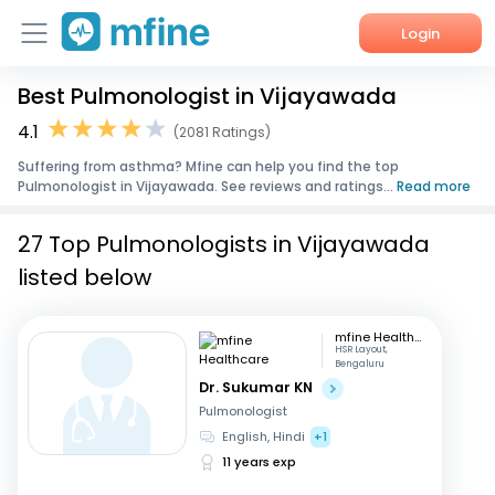
Login
Best Pulmonologist in Vijayawada
Home
4.1
(2081 Ratings)
Services
Suffering from asthma? Mfine can help you find the top
Pulmonologist in Vijayawada. See reviews and ratings...
Read more
About Us
27 Top Pulmonologists in Vijayawada
Corporate Enquiries
listed below
mfine Healthcare
HSR Layout,
Bengaluru
Dr. Sukumar KN
Pulmonologist
English, Hindi
+1
11 years exp