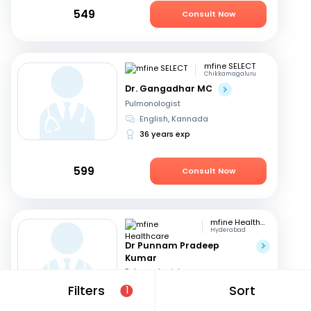
549
Consult Now
mfine SELECT
Chikkamagaluru
Dr. Gangadhar MC
Pulmonologist
English, Kannada
36 years exp
599
Consult Now
mfine Healthcare
Hyderabad
Dr Punnam Pradeep
Kumar
Pulmonologist
Telugu, English
+1
Filters
Sort
1
14 years exp