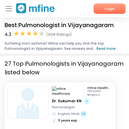
Login
Best Pulmonologist in Vijayanagaram
Home
4.3
(2014 Ratings)
Services
Suffering from asthma? Mfine can help you find the top
Pulmonologist in Vijayanagaram. See reviews and...
Read more
About Us
27 Top Pulmonologists in Vijayanagaram
Corporate Enquiries
listed below
mfine Healthcare
HSR Layout,
Bengaluru
Dr. Sukumar KN
Pulmonologist
English, Hindi
+1
11 years exp