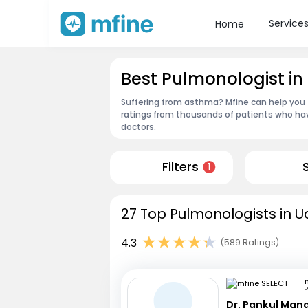
Service
Home
Best Pulmonologist in
Suffering from asthma? Mfine can help you 
ratings from thousands of patients who hav
doctors.
Filters
1
27 Top Pulmonologists in U
4.3
(589 Ratings)
D
Dr. Pankul Man