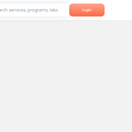
rch services, programs, labs
Login