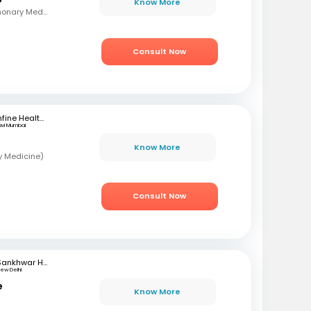
Know More
MBBS , MD - TB & Pulmonary Medicine
Consult Now
mfine Healthcare
avi Mumbai
Know More
y Medicine)
Consult Now
Sankhwar Hospital
ew Delhi
e
Know More