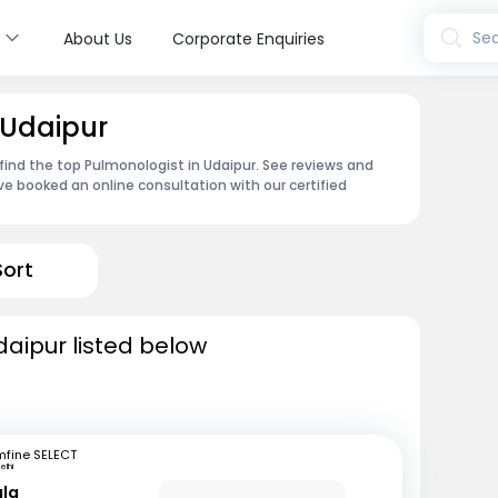
s
Sea
About Us
Corporate Enquiries
 Udaipur
find the top Pulmonologist in Udaipur. See reviews and
e booked an online consultation with our certified
Sort
daipur listed below
mfine SELECT
elhi
gla