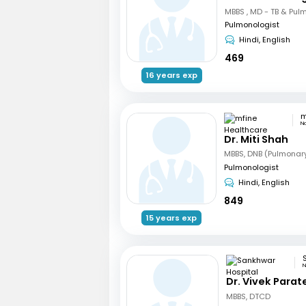
Pulmonologist
Hindi, English
469
16 years exp
N
Dr. Miti Shah
MBBS, DNB (Pulmonar
Pulmonologist
Hindi, English
849
15 years exp
N
Dr. Vivek Parat
MBBS, DTCD