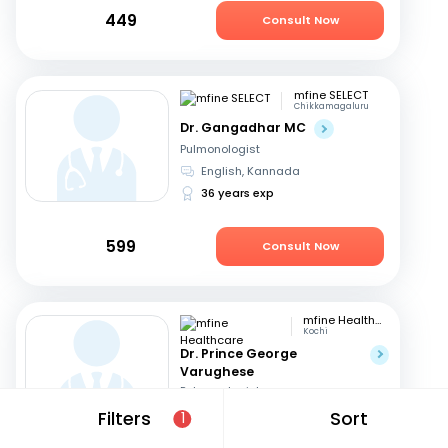
449
Consult Now
mfine SELECT
Chikkamagaluru
Dr. Gangadhar MC
Pulmonologist
English, Kannada
36 years exp
599
Consult Now
mfine Healthcare
Kochi
Dr. Prince George
Varughese
Pulmonologist
English, Hindi
+1
Filters
Sort
1
11 years exp