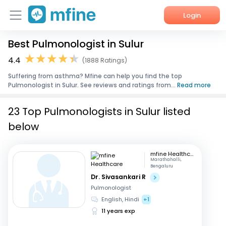
Login
Best Pulmonologist in Sulur
Home
4.4
(1888 Ratings)
Services
Suffering from asthma? Mfine can help you find the top
Pulmonologist in Sulur. See reviews and ratings from...
Read more
About Us
23 Top Pulmonologists in Sulur listed
Corporate Enquiries
below
mfine Healthcare
Marathahalli,
Bengaluru
Dr. Sivasankari R
Pulmonologist
English, Hindi
+1
11 years exp