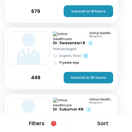
679
Consult in 18 hours
mfine Healthcare
Bengaluru
Dr. Sivasankari R
Pulmonologist
English, Hindi
+1
11 years exp
449
Consult in 20 hours
mfine Healthcare
Bengaluru
Dr. Sukumar KN
Pulmonologist
English, Hindi
+1
Filters
Sort
1
11 years exp