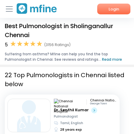
Login
Best Pulmonologist in Sholinganallur
Home
Chennai
Services
5
(3156 Ratings)
Suffering from asthma? Mfine can help you find the top
About Us
Pulmonologist in Chennai. See reviews and ratings...
Read more
Corporate Enquiries
22 Top Pulmonologists in Chennai listed
below
Chennai National Hospital
George Town
Dr. Senthil Kumar
Pulmonologist
Tamil, English
28 years exp