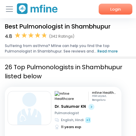
Login
Best Pulmonologist in Shambhupur
Home
4.8
(342 Ratings)
Services
Suffering from asthma? Mfine can help you find the top
Pulmonologist in Shambhupur. See reviews and...
Read more
About Us
26 Top Pulmonologists in Shambhupur
Corporate Enquiries
listed below
mfine Healthcare
HSR Layout,
Bengaluru
Dr. Sukumar KN
Pulmonologist
English, Hindi
+1
11 years exp