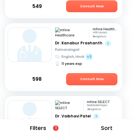
549
Consult Now
mfine Healthcare
HSR Layout,
Bengaluru
Dr. Kanabur Prashanth
Pulmonologist
English, Hindi
+3
11 years exp
598
Consult Now
mfine SELECT
Doddaballapur
,Bengaluru
Dr. Vaibhavi Patel
Pulmonologist
Filters
Sort
1
Kannada, English
+2
24 years exp