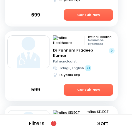
699
Consult Now
mfine Healthcare
Manikonda,
Hyderabad
Dr Punnam Pradeep
Kumar
Pulmonologist
Telugu, English
+1
14 years exp
599
Consult Now
mfine SELECT
Chanda Nagar
Dr. Sudheer D
Filters
Sort
1
Pulmonologist