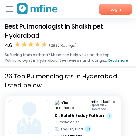
Login
Best Pulmonologist in Shaikh pet
Home
Hyderabad
Services
4.6
(2822 Ratings)
Suffering from asthma? Mfine can help you find the top
About Us
Pulmonologist in Hyderabad. See reviews and ratings...
Read more
Corporate Enquiries
26 Top Pulmonologists in Hyderabad
listed below
mfine Healthcare
Upperpally,
Hyderabad
Dr. Rohith Reddy Pathuri
Pulmonologist
English, Hindi
+1
13 years exp