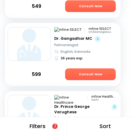
549
Consult Now
mfine SELECT
Chikkamagaluru
Dr. Gangadhar MC
Pulmonologist
English, Kannada
36 years exp
599
Consult Now
mfine Healthcare
Kochi
Dr. Prince George
Varughese
Pulmonologist
English, Hindi
+1
Filters
Sort
1
11 years exp