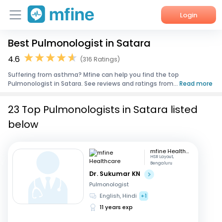
Login
Best Pulmonologist in Satara
Home
4.6
(316 Ratings)
Services
Suffering from asthma? Mfine can help you find the top
Pulmonologist in Satara. See reviews and ratings from...
Read more
About Us
23 Top Pulmonologists in Satara listed
Corporate Enquiries
below
mfine Healthcare
HSR Layout,
Bengaluru
Dr. Sukumar KN
Pulmonologist
English, Hindi
+1
11 years exp