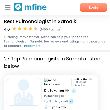
Login
Best Pulmonologist in Samalki
Home
4.6
(1455 Ratings)
Services
Suffering from asthma? Mfine can help you find the top
Pulmonologist in Samalki. See reviews and ratings from thousands
About Us
of patients...
Read more
Corporate Enquiries
27 Top Pulmonologists in Samalki listed
below
mfine Healthcare
HSR Layout,
Bengaluru
Dr. Sukumar KN
Pulmonologist
English, Hindi
+1
11 years exp