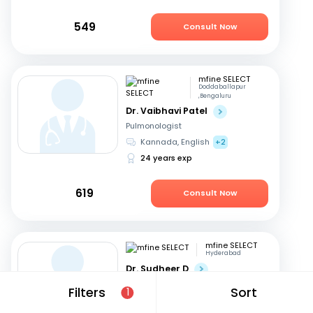
549
Consult Now
mfine SELECT
Doddaballapur
,Bengaluru
Dr. Vaibhavi Patel
Pulmonologist
Kannada, English
+2
24 years exp
619
Consult Now
mfine SELECT
Hyderabad
Dr. Sudheer D
Pulmonologist
Filters
Sort
1
Telugu, English