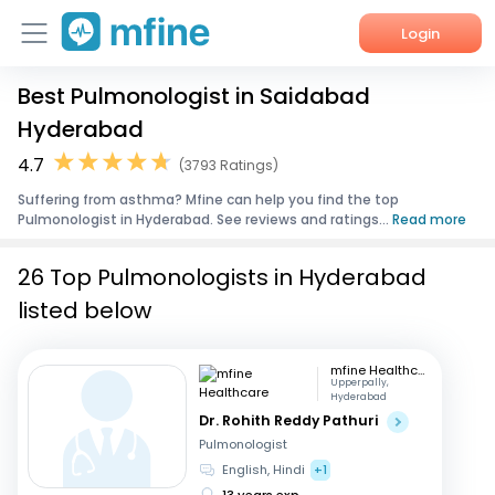
Login
Best Pulmonologist in Saidabad
Home
Hyderabad
Services
4.7
(3793 Ratings)
Suffering from asthma? Mfine can help you find the top
About Us
Pulmonologist in Hyderabad. See reviews and ratings...
Read more
Corporate Enquiries
26 Top Pulmonologists in Hyderabad
listed below
mfine Healthcare
Upperpally,
Hyderabad
Dr. Rohith Reddy Pathuri
Pulmonologist
English, Hindi
+1
13 years exp