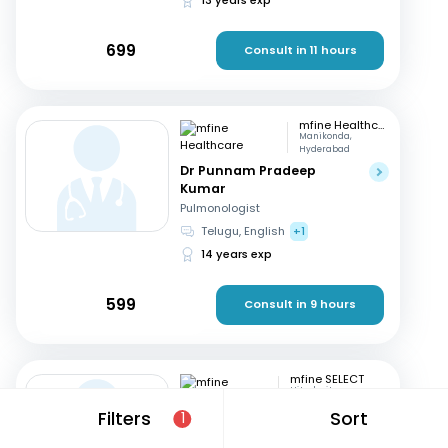
699
Consult in 11 hours
mfine Healthcare
Manikonda,
Hyderabad
Dr Punnam Pradeep
Kumar
Pulmonologist
Telugu, English
+1
14 years exp
599
Consult in 9 hours
mfine SELECT
Hitech city,
Hyderabad
Filters
Sort
1
Dr. K Sailaja
Pulmonologist