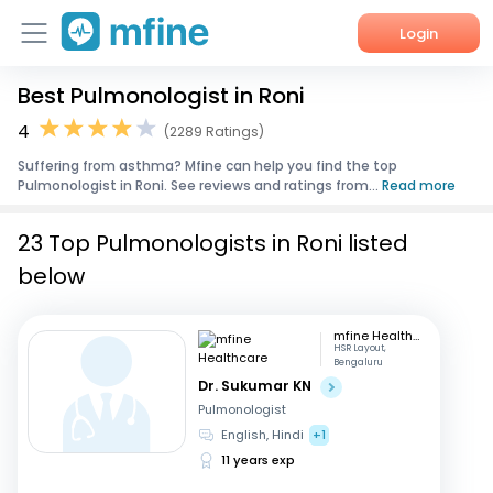
Login
Best Pulmonologist in Roni
Home
4
(2289 Ratings)
Services
Suffering from asthma? Mfine can help you find the top
Pulmonologist in Roni. See reviews and ratings from...
Read more
About Us
23 Top Pulmonologists in Roni listed
Corporate Enquiries
below
mfine Healthcare
HSR Layout,
Bengaluru
Dr. Sukumar KN
Pulmonologist
English, Hindi
+1
11 years exp