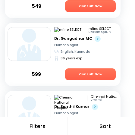
549
Consult Now
mfine SELECT
Chikkamagaluru
Dr. Gangadhar MC
Pulmonologist
English, Kannada
36 years exp
599
Consult Now
Chennai National Hospital
Chennai
Dr. Senthil Kumar
Pulmonologist
Tamil, English
Filters
Sort
28 years exp