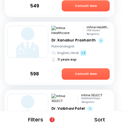
549
Consult Now
mfine Healthcare
HSR Layout,
Bengaluru
Dr. Kanabur Prashanth
Pulmonologist
English, Hindi
+3
11 years exp
598
Consult Now
mfine SELECT
Doddaballapur
,Bengaluru
Dr. Vaibhavi Patel
Pulmonologist
Filters
Sort
1
Kannada, English
+2
24 years exp