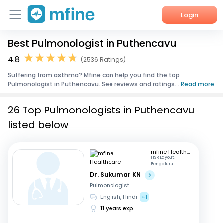
Login
Best Pulmonologist in Puthencavu
Home
4.8
(2536 Ratings)
Services
Suffering from asthma? Mfine can help you find the top
Pulmonologist in Puthencavu. See reviews and ratings...
Read more
About Us
26 Top Pulmonologists in Puthencavu
Corporate Enquiries
listed below
mfine Healthcare
HSR Layout,
Bengaluru
Dr. Sukumar KN
Pulmonologist
English, Hindi
+1
11 years exp